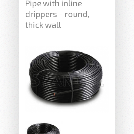
Pipe with inline
drippers - round,
thick wall