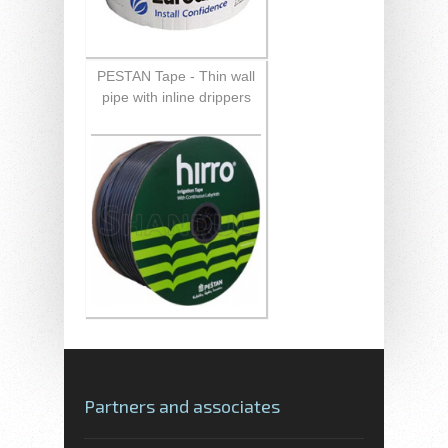
PESTAN Tape - Thin wall
pipe with inline drippers
Partners and associates