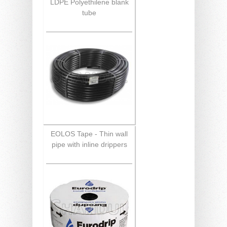
LDPE Polyethilene blank
tube
EOLOS Tape - Thin wall
pipe with inline drippers