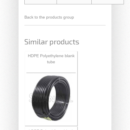
Back to the products group
Similar products
HDPE Polyethylene blank
tube