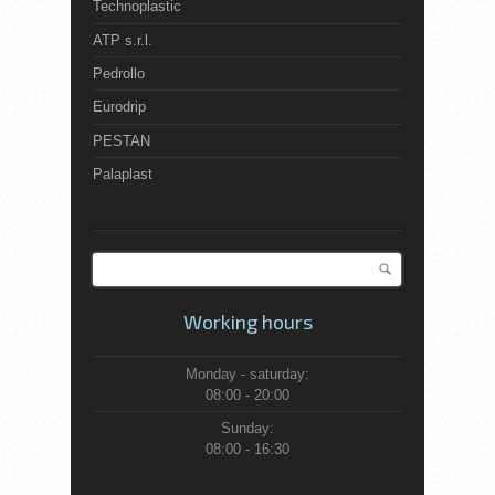
Technoplastic
ATP s.r.l.
Pedrollo
Eurodrip
PESTAN
Palaplast
Search
Search form
Working hours
Monday - saturday:
08:00 - 20:00
Sunday:
08:00 - 16:30