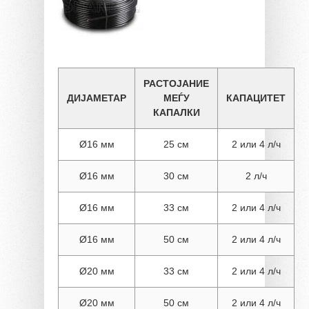
РАСТОЈАНИЕ
ДИЈАМЕТАР
МЕЃУ
КАПАЦИТЕТ
КАПАЛКИ
Ø16 мм
25 см
2 или 4 л/ч
Ø16 мм
30 см
2 л/ч
Ø16 мм
33 см
2 или 4 л/ч
Ø16 мм
50 см
2 или 4 л/ч
Ø20 мм
33 см
2 или 4 л/ч
Ø20 мм
50 см
2 или 4 л/ч