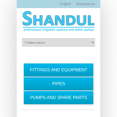
Skip to main content
English
Македонски
FITTINGS AND EQUIPMENT
PIPES
PUMPS AND SPARE PARTS