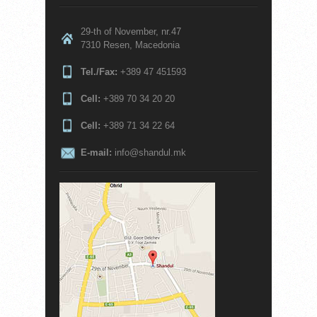
29-th of November, nr.47
7310 Resen, Macedonia
Tel./Fax:
+389 47 451593
Cell:
+389 70 34 20 20
Cell:
+389 71 34 22 64
E-mail:
info@shandul.mk