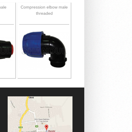
male
Compression elbow male
threaded