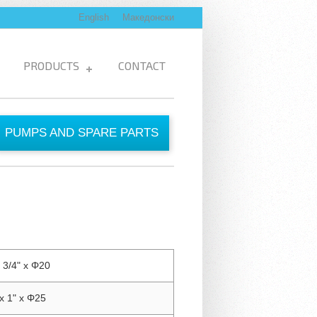
English
Македонски
PRODUCTS
CONTACT
PUMPS AND SPARE PARTS
 3/4" x Φ20
x 1" x Φ25