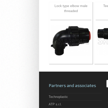
Lock type elbow male
Tee
threaded
Partners and associates
Technoplastic
ATP s.r.l.