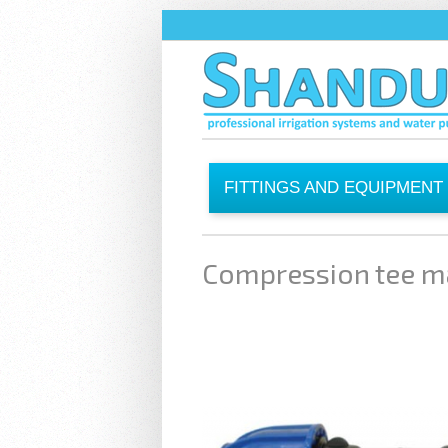
Skip to main content
FITTINGS AND EQUIPMENT
Compression tee m