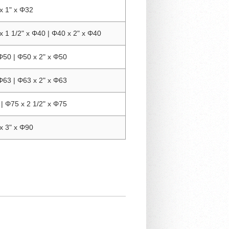
x 1" x Φ32
x 1 1/2" x Φ40 | Φ40 x 2" x Φ40
Φ50 | Φ50 x 2" x Φ50
Φ63 | Φ63 x 2" x Φ63
| Φ75 x 2 1/2" x Φ75
x 3" x Φ90