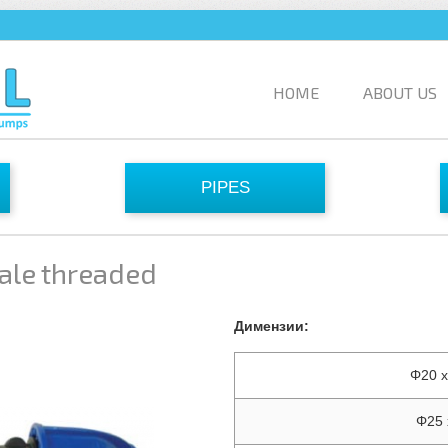
HOME
ABOUT US
PIPES
ale threaded
Димензии:
Φ20 x
Φ25 