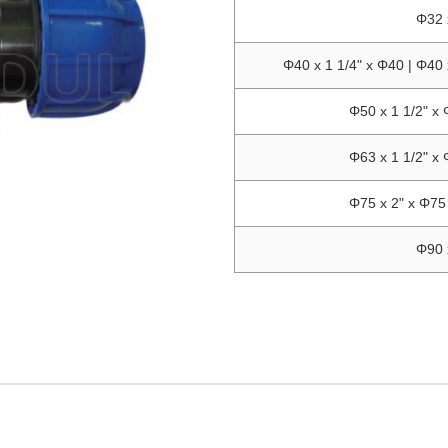
Φ32 
Φ40 x 1 1/4" x Φ40 | Φ40 
Φ50 x 1 1/2" x 
Φ63 x 1 1/2" x 
Φ75 x 2" x Φ75 
Φ90 