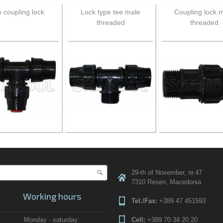
 coupling lock
Lock type tee male
Coupling lock 
threaded
threaded
Search
29-th of November, nr.47
Search form
7310 Resen, Macedonia
Working hours
Tel./Fax:
+389 47 451593
Monday - saturday:
Cell:
+389 70 34 20 20