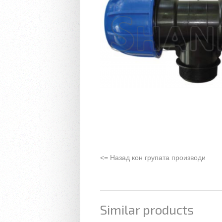
<= Назад кон групата производи
Similar products